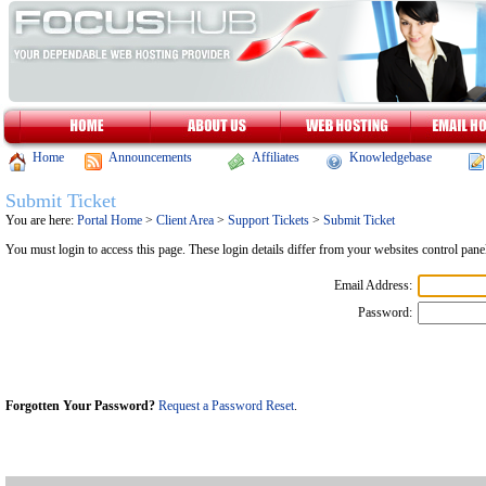
Home
Announcements
Affiliates
Knowledgebase
Submit Ticket
You are here:
Portal Home
>
Client Area
>
Support Tickets
>
Submit Ticket
You must login to access this page. These login details differ from your websites control pa
Email Address:
Password:
Forgotten Your Password?
Request a Password Reset
.