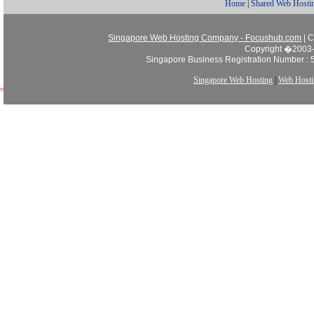
Home
|
Shared Web Hosti
Singapore Web Hosting Company - Focushub.com
| C
Copyright �2003-
Singapore Business Registration Number :
Singapore Web Hosting
|
Web Hosti